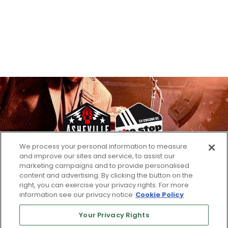
We process your personal information to measure
and improve our sites and service, to assist our
marketing campaigns and to provide personalised
Email
content and advertising. By clicking the button on the
right, you can exercise your privacy rights. For more
information see our privacy notice
Cookie Policy
Your Privacy Rights
SUBSCRIBE