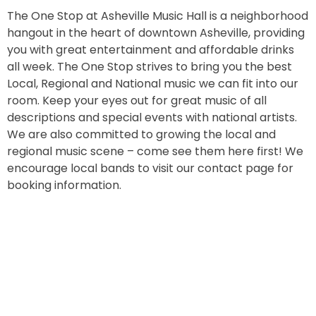
The One Stop at Asheville Music Hall is a neighborhood
hangout in the heart of downtown Asheville, providing
you with great entertainment and affordable drinks
all week. The One Stop strives to bring you the best
Local, Regional and National music we can fit into our
room. Keep your eyes out for great music of all
descriptions and special events with national artists.
We are also committed to growing the local and
regional music scene – come see them here first! We
encourage local bands to visit our contact page for
booking information.