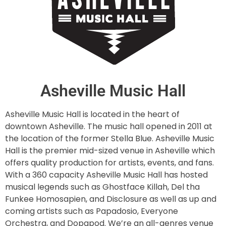
Asheville Music Hall
Asheville Music Hall is located in the heart of
downtown Asheville. The music hall opened in 2011 at
the location of the former Stella Blue. Asheville Music
Hall is the premier mid-sized venue in Asheville which
offers quality production for artists, events, and fans.
With a 360 capacity Asheville Music Hall has hosted
musical legends such as Ghostface Killah, Del tha
Funkee Homosapien, and Disclosure as well as up and
coming artists such as Papadosio, Everyone
Orchestra, and Dopapod. We’re an all-genres venue