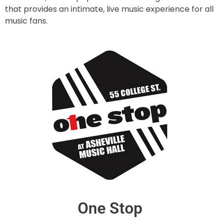
that provides an intimate, live music experience for all
music fans.
One Stop