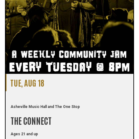
TUE, AUG 18
Asheville Music Hall and The One Stop
THE CONNECT
Ages 21 and up