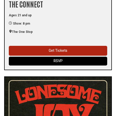
THE CONNECT
Ages 21 and up
Show: 8 pm
The One Stop
Get Tickets
RSVP