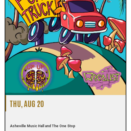
THU, AUG 20
Asheville Music Hall and The One Stop