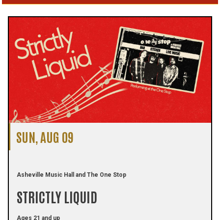
SUN, AUG 09
Asheville Music Hall and The One Stop
STRICTLY LIQUID
Ages 21 and up