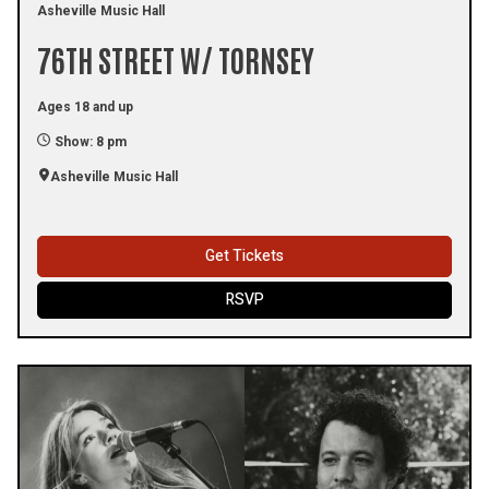
Asheville Music Hall
76TH STREET W/ TORNSEY
Ages 18 and up
Show: 8 pm
Asheville Music Hall
Get Tickets
RSVP