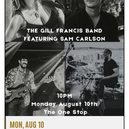
MON, AUG 10