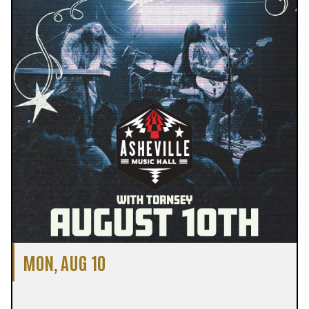
MON, AUG 10