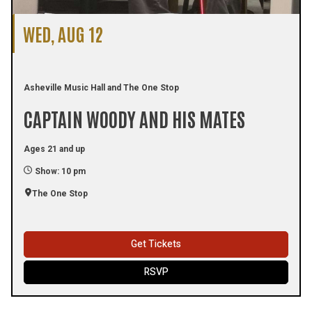
WED, AUG 12
Asheville Music Hall and The One Stop
CAPTAIN WOODY AND HIS MATES
Ages 21 and up
Show: 10 pm
The One Stop
Get Tickets
RSVP