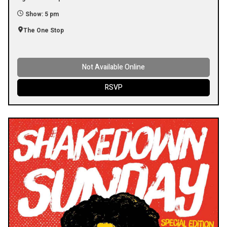
Show: 5 pm
The One Stop
Not Available Online
RSVP