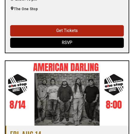
The One Stop
Get Tickets
RSVP
FRI, AUG 14