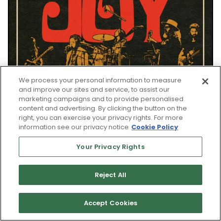
We process your personal information to measure
and improve our sites and service, to assist our
marketing campaigns and to provide personalised
content and advertising. By clicking the button on the
right, you can exercise your privacy rights. For more
information see our privacy notice
Cookie Policy
Your Privacy Rights
Reject All
WED, AUG 26
Accept Cookies