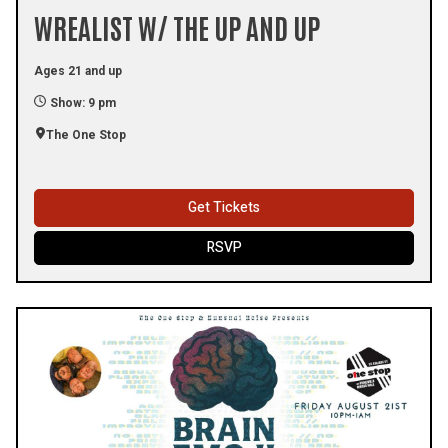
WREALIST W/ THE UP AND UP
Ages 21 and up
Show: 9 pm
The One Stop
Get Tickets
RSVP