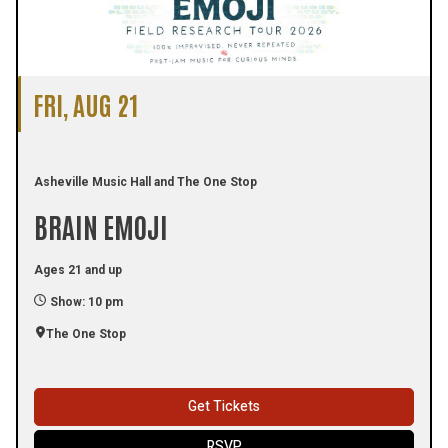
FRI, AUG 21
Asheville Music Hall and The One Stop
BRAIN EMOJI
Ages 21 and up
Show: 10 pm
The One Stop
Get Tickets
RSVP