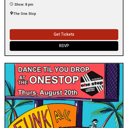
Show: 8 pm
The One Stop
Get Tickets
RSVP