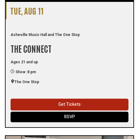
TUE, AUG 11
Asheville Music Hall and The One Stop
THE CONNECT
Ages 21 and up
Show: 8 pm
The One Stop
Get Tickets
RSVP