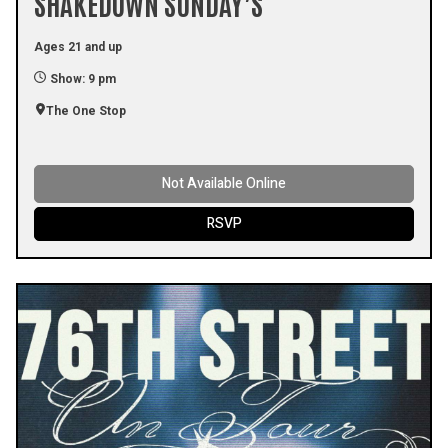
SHAKEDOWN SUNDAY’S
Ages 21 and up
Show: 9 pm
The One Stop
Not Available Online
RSVP