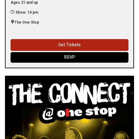
Ages 21 and up
Show: 10 pm
The One Stop
Get Tickets
RSVP