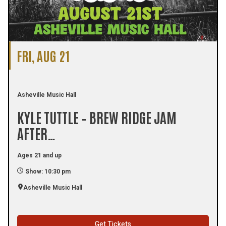
FRI, AUG 21
Asheville Music Hall
KYLE TUTTLE – BREW RIDGE JAM
AFTER…
Ages 21 and up
Show: 10:30 pm
Asheville Music Hall
Get Tickets