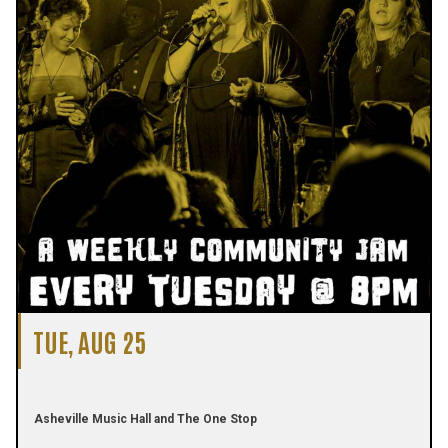
TUE, AUG 25
Asheville Music Hall and The One Stop