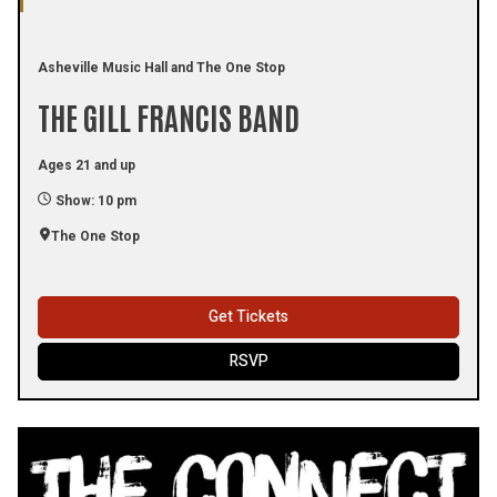
Asheville Music Hall and The One Stop
THE GILL FRANCIS BAND
Ages 21 and up
Show: 10 pm
The One Stop
Get Tickets
RSVP