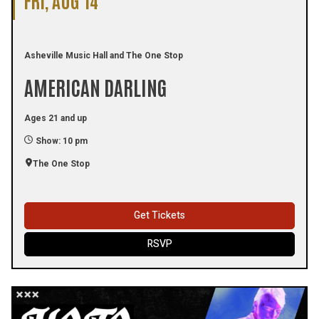
Asheville Music Hall and The One Stop
AMERICAN DARLING
Ages 21 and up
Show: 10 pm
The One Stop
Get Tickets
RSVP