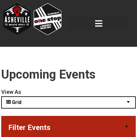
Upcoming Events
View As
Grid
Filter Events