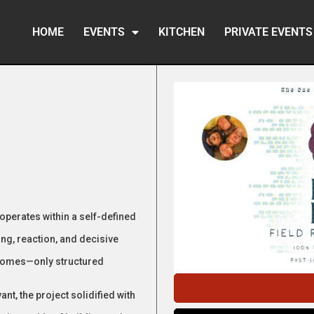
HOME
EVENTS
KITCHEN
PRIVATE EVENTS
 operates within a self-defined
ng, reaction, and decisive
comes—only structured
t, the project solidified with