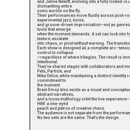
and Jamie Newitt, evolving into a fully locked-in 
dismantling entire
sonic worlds on the fly.
Their performances move fluidly across post-roc
experimental jazz, noise,
and groove-driven improvisation—not as genres t
tools that emerge
when the moment demands. A set can lock into hy
texture, escalate
into chaos, or pivot without warning. The transitio
Each show is designed as a complete arc—tension
control to collapse
—regardless of where it begins. The result is im
intentional.
They’ve shared stages with collaborators and me
Pets, Particle, and
Mike Dillon, while maintaining a distinct identity 
commitment to
the moment.
Brain Emoji also exists as a visual and conceptua
abstract narratives,
and a loose mythology orbit the live experience—
HIM: a one-eyed
peach and patron of creative chaos.
The audience is not separate from the performance
No two sets are the same. That’s the design.