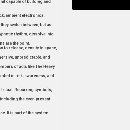
unit capable of building and
k, ambient electronica,
hey switch between, but as
pnotic rhythm, dissolve into
ns are the point.
 to release, density to space,
mersive, unpredictable, and
mbers of acts like The Heavy
rooted in risk, awareness, and
l ritual. Recurring symbols,
including the ever-present
. It is part of the system.