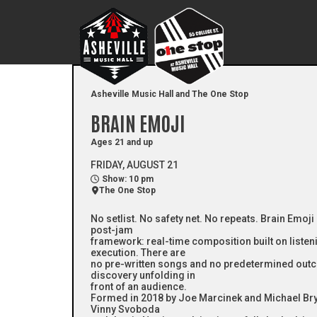
Asheville Music Hall and The One Stop
BRAIN EMOJI
Ages 21 and up
FRIDAY, AUGUST 21
Show: 10 pm
The One Stop
No setlist. No safety net. No repeats. Brain Emoji
post-jam
framework: real-time composition built on listeni
execution. There are
no pre-written songs and no predetermined out
discovery unfolding in
front of an audience.
Formed in 2018 by Joe Marcinek and Michael Bryan
Vinny Svoboda