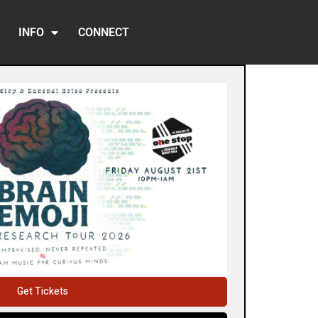
INFO
CONNECT
Get Tickets