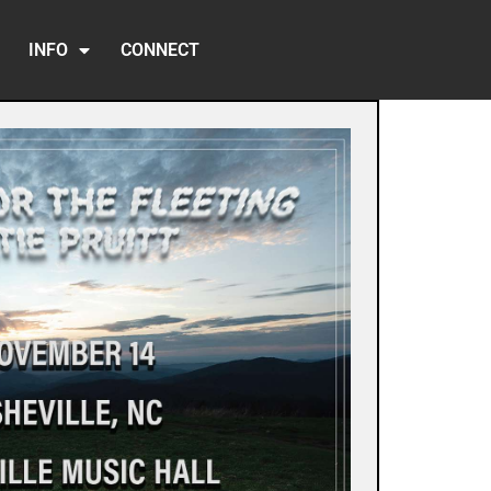
INFO
CONNECT