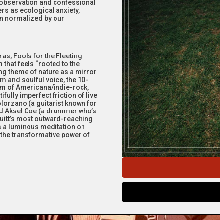
c observation and confessional
rs as ecological anxiety,
ion normalized by our
ras, Fools for the Fleeting
 that feels “rooted to the
ing theme of nature as a mirror
m and soulful voice, the 10-
orm of Americana/indie-rock,
fully imperfect friction of live
lorzano (a guitarist known for
and Aksel Coe (a drummer who’s
Pruitt’s most outward-reaching
 is a luminous meditation on
d the transformative power of