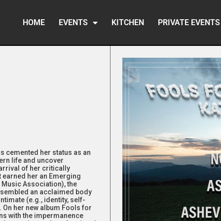
HOME
EVENTS
KITCHEN
PRIVATE EVENTS
has cemented her status as an
ern life and uncover
rival of her critically
at earned her an Emerging
 Music Association), the
assembled an acclaimed body
timate (e.g., identity, self-
y). On her new album Fools for
ons with the impermanence