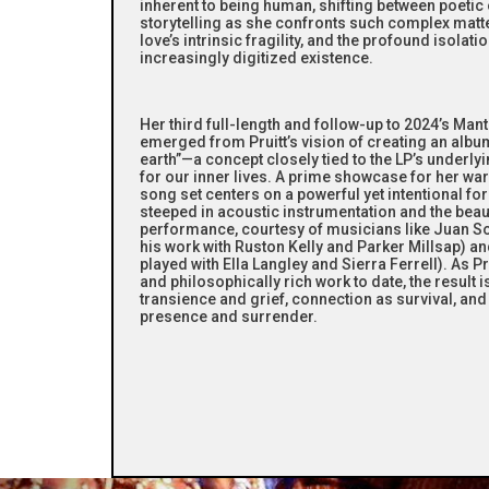
inherent to being human, shifting between poeti
storytelling as she confronts such complex matte
love’s intrinsic fragility, and the profound isolat
increasingly digitized existence.
Her third full-length and follow-up to 2024’s Mant
emerged from Pruitt’s vision of creating an album
earth”—a concept closely tied to the LP’s underly
for our inner lives. A prime showcase for her war
song set centers on a powerful yet intentional f
steeped in acoustic instrumentation and the beauti
performance, courtesy of musicians like Juan So
his work with Ruston Kelly and Parker Millsap) 
played with Ella Langley and Sierra Ferrell). As 
and philosophically rich work to date, the result
transience and grief, connection as survival, an
presence and surrender.