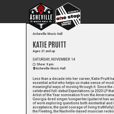
Asheville Music Hall
KATIE PRUITT
Ages 21 and up
SATURDAY, NOVEMBER 14
Show: 9 pm
Asheville Music Hall
Less than a decade into her career, Katie Pruitt 
essential artist who helps us make sense of mod
meaningful ways of moving through it. Since the ar
celebrated full-debut Expectations (a 2020 LP th
Artist of the Year nomination from the Americana
Georgia-bred singer/songwriter/guitarist has 
of work exploring questions both existential and in
acceptance, the quiet courage of living truthfull
the Fleeting, the Nashville-based musician reck