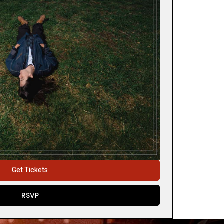
Get Tickets
RSVP