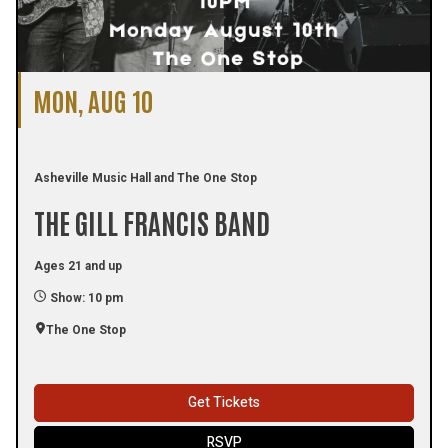
MON, AUG 10
Asheville Music Hall and The One Stop
THE GILL FRANCIS BAND
Ages 21 and up
Show: 10 pm
The One Stop
Get Tickets
RSVP