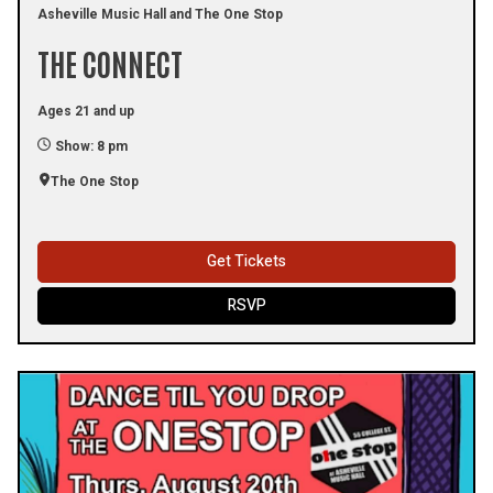
Asheville Music Hall and The One Stop
THE CONNECT
Ages 21 and up
Show: 8 pm
The One Stop
Get Tickets
RSVP