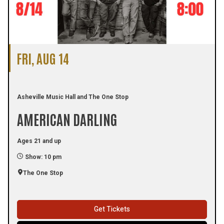
FRI, AUG 14
Asheville Music Hall and The One Stop
AMERICAN DARLING
Ages 21 and up
Show: 10 pm
The One Stop
Get Tickets