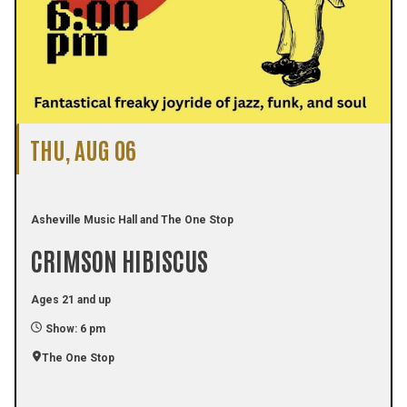
THU, AUG 06
Asheville Music Hall and The One Stop
CRIMSON HIBISCUS
Ages 21 and up
Show: 6 pm
The One Stop