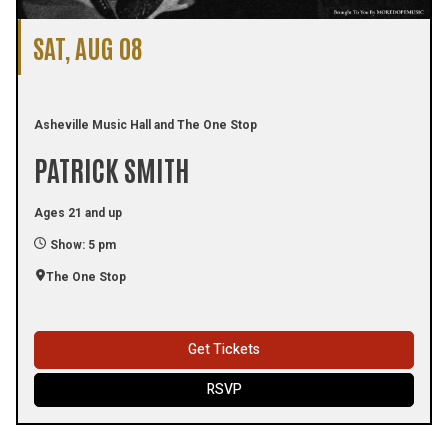
SAT, AUG 08
Asheville Music Hall and The One Stop
PATRICK SMITH
Ages 21 and up
Show: 5 pm
The One Stop
Get Tickets
RSVP