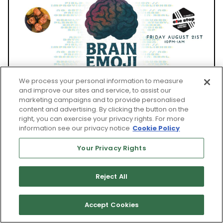
We process your personal information to measure
and improve our sites and service, to assist our
marketing campaigns and to provide personalised
FRI, AUG 21
content and advertising. By clicking the button on the
right, you can exercise your privacy rights. For more
information see our privacy notice
Cookie Policy
Your Privacy Rights
Asheville Music Hall and The One Stop
BRAIN EMOJI
Reject All
Ages 21 and up
Accept Cookies
Show: 10 pm