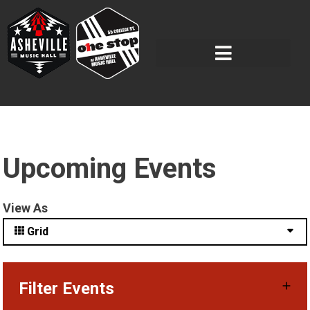
Upcoming Events
View As
Grid
Filter Events