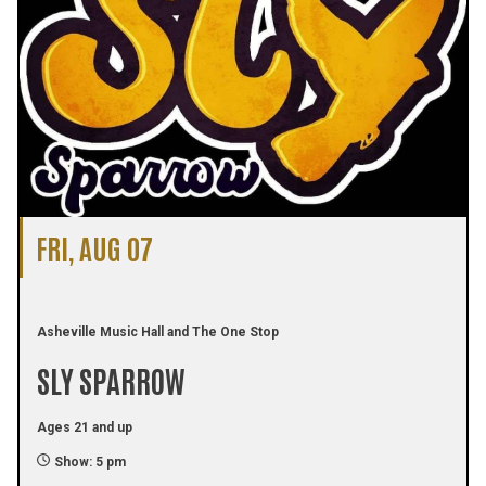
FRI, AUG 07
Asheville Music Hall and The One Stop
SLY SPARROW
Ages 21 and up
Show: 5 pm