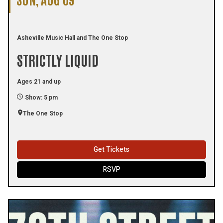
Asheville Music Hall and The One Stop
STRICTLY LIQUID
Ages 21 and up
Show: 5 pm
The One Stop
Get Tickets
RSVP