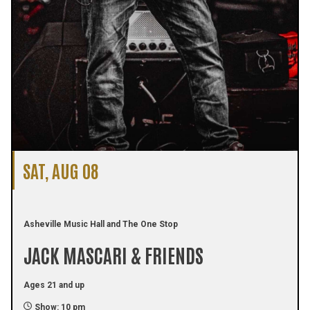
SAT, AUG 08
Asheville Music Hall and The One Stop
JACK MASCARI & FRIENDS
Ages 21 and up
Show: 10 pm