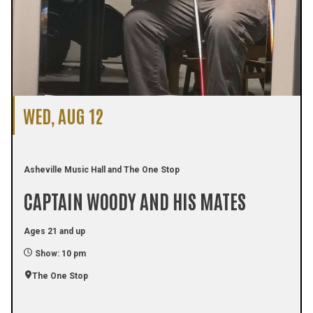
WED, AUG 12
Asheville Music Hall and The One Stop
CAPTAIN WOODY AND HIS MATES
Ages 21 and up
Show: 10 pm
The One Stop