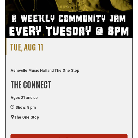
TUE, AUG 11
Asheville Music Hall and The One Stop
THE CONNECT
Ages 21 and up
Show: 8 pm
The One Stop