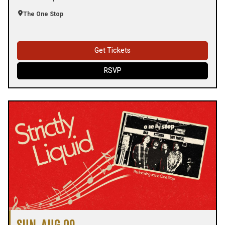
The One Stop
Get Tickets
RSVP
SUN, AUG 09