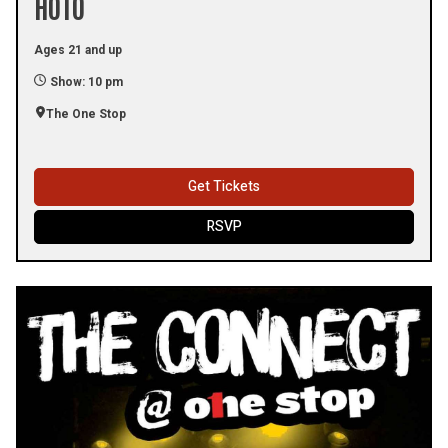
HOTO
Ages 21 and up
Show: 10 pm
The One Stop
Get Tickets
RSVP