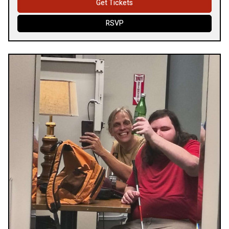
Get Tickets
RSVP