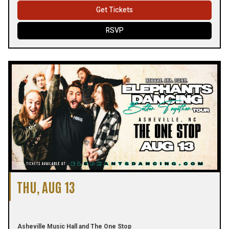
Get Tickets
RSVP
THU, AUG 13
Asheville Music Hall and The One Stop