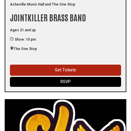
Asheville Music Hall and The One Stop
JOINTKILLER BRASS BAND
Ages 21 and up
Show: 10 pm
The One Stop
Get Tickets
RSVP