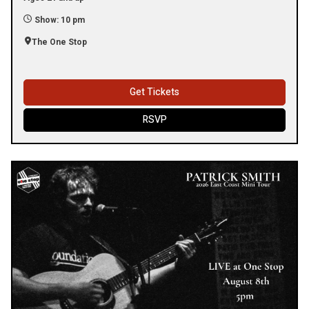
Show: 10 pm
The One Stop
Get Tickets
RSVP