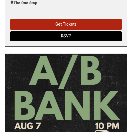
The One Stop
Get Tickets
RSVP