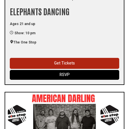
ELEPHANTS DANCING
Ages 21 and up
Show: 10 pm
The One Stop
Get Tickets
RSVP