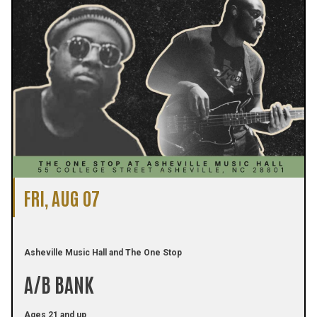
FRI, AUG 07
Asheville Music Hall and The One Stop
A/B BANK
Ages 21 and up