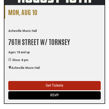
MON, AUG 10
Asheville Music Hall
76TH STREET W/ TORNSEY
Ages 18 and up
Show: 8 pm
Asheville Music Hall
Get Tickets
RSVP