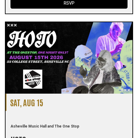
RSVP
SAT, AUG 15
Asheville Music Hall and The One Stop