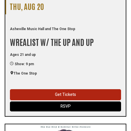
THU, AUG 20
Asheville Music Hall and The One Stop
WREALIST W/ THE UP AND UP
Ages 21 and up
Show: 9 pm
The One Stop
Get Tickets
RSVP