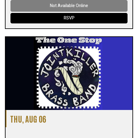
Not Available Online
RSVP
THU, AUG 06