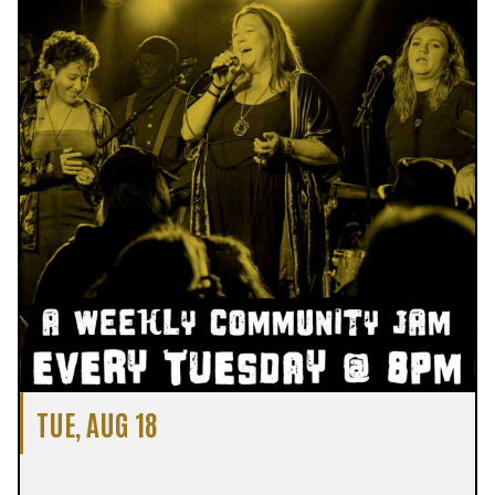
TUE, AUG 18