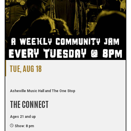
TUE, AUG 18
Asheville Music Hall and The One Stop
THE CONNECT
Ages 21 and up
Show: 8 pm