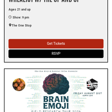
Ages 21 and up
Show: 9 pm
The One Stop
Get Tickets
RSVP