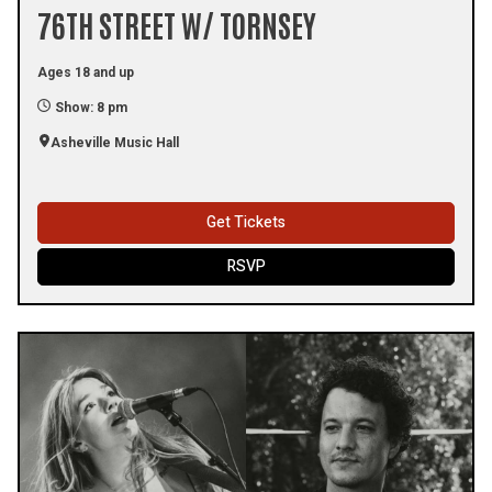
76TH STREET W/ TORNSEY
Ages 18 and up
Show: 8 pm
Asheville Music Hall
Get Tickets
RSVP