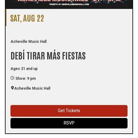
SAT, AUG 22
Asheville Music Hall
DEBÍ TIRAR MÁS FIESTAS
Ages 21 and up
Show: 9 pm
Asheville Music Hall
Get Tickets
RSVP