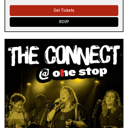
Get Tickets
RSVP