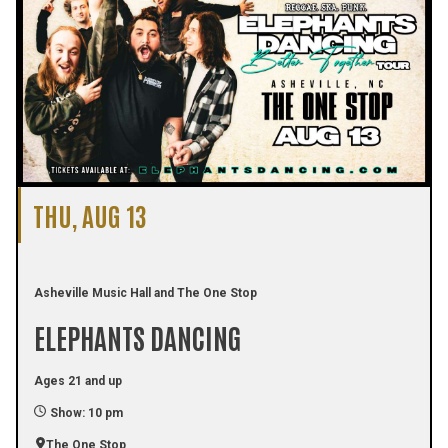
THU, AUG 13
Asheville Music Hall and The One Stop
ELEPHANTS DANCING
Ages 21 and up
Show: 10 pm
The One Stop