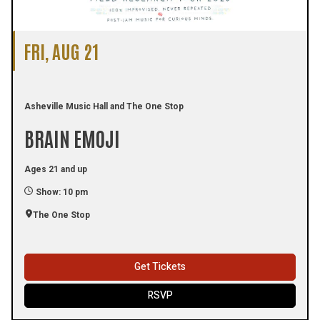
FRI, AUG 21
Asheville Music Hall and The One Stop
BRAIN EMOJI
Ages 21 and up
Show: 10 pm
The One Stop
Get Tickets
RSVP