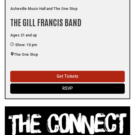
Asheville Music Hall and The One Stop
THE GILL FRANCIS BAND
Ages 21 and up
Show: 10 pm
The One Stop
Get Tickets
RSVP