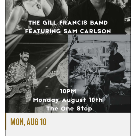
MON, AUG 10