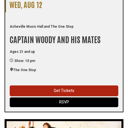
WED, AUG 12
Asheville Music Hall and The One Stop
CAPTAIN WOODY AND HIS MATES
Ages 21 and up
Show: 10 pm
The One Stop
Get Tickets
RSVP