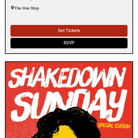
The One Stop
Get Tickets
RSVP