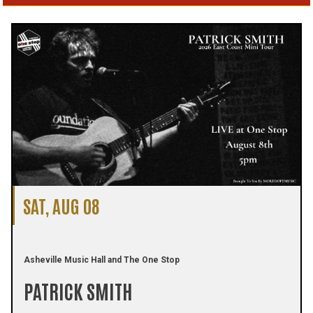
SAT, AUG 08
Asheville Music Hall and The One Stop
PATRICK SMITH