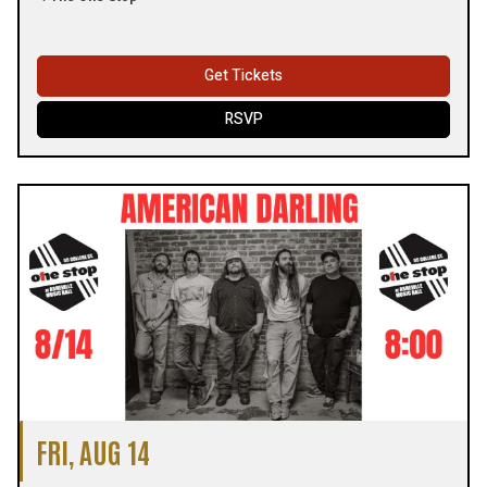
Get Tickets
RSVP
FRI, AUG 14