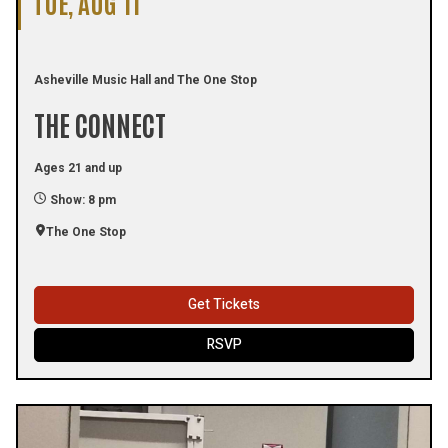
TUE, AUG 11
Asheville Music Hall and The One Stop
THE CONNECT
Ages 21 and up
Show: 8 pm
The One Stop
Get Tickets
RSVP