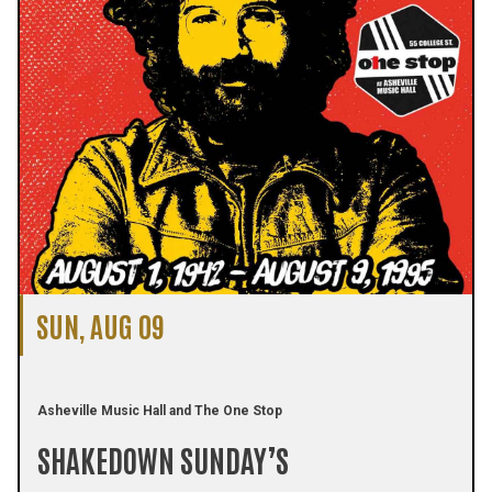
SUN, AUG 09
Asheville Music Hall and The One Stop
SHAKEDOWN SUNDAY’S