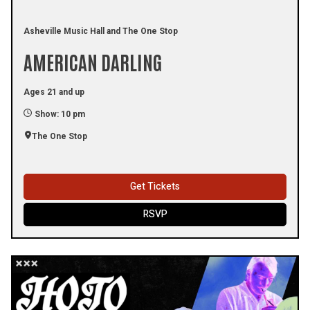
Asheville Music Hall and The One Stop
AMERICAN DARLING
Ages 21 and up
Show: 10 pm
The One Stop
Get Tickets
RSVP