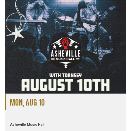
MON, AUG 10
Asheville Music Hall