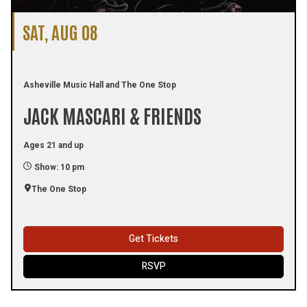
SAT, AUG 08
Asheville Music Hall and The One Stop
JACK MASCARI & FRIENDS
Ages 21 and up
Show: 10 pm
The One Stop
Get Tickets
RSVP