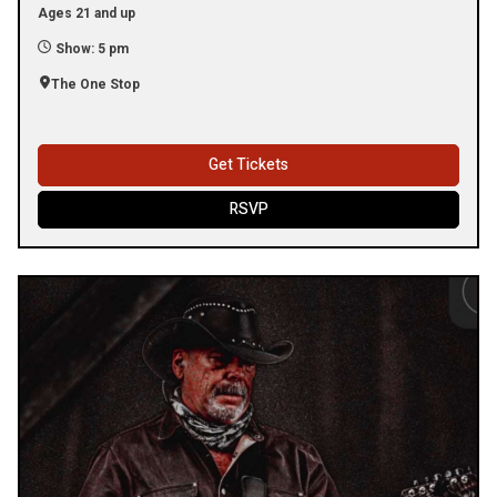
Ages 21 and up
Show: 5 pm
The One Stop
Get Tickets
RSVP