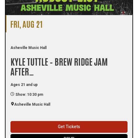
FRI, AUG 21
Asheville Music Hall
KYLE TUTTLE – BREW RIDGE JAM
AFTER…
Ages 21 and up
Show: 10:30 pm
Asheville Music Hall
Get Tickets