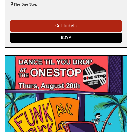
The One Stop
Get Tickets
RSVP