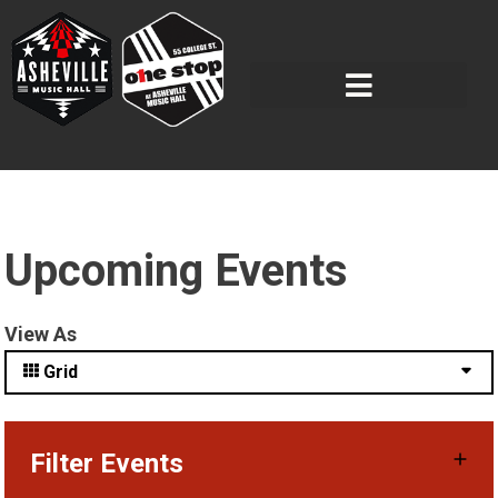
Upcoming Events
View As
Grid
Filter Events