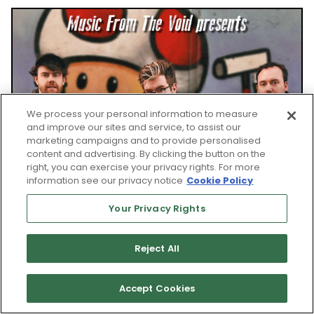
We process your personal information to measure
and improve our sites and service, to assist our
marketing campaigns and to provide personalised
content and advertising. By clicking the button on the
right, you can exercise your privacy rights. For more
information see our privacy notice
Cookie Policy
Your Privacy Rights
Reject All
Accept Cookies