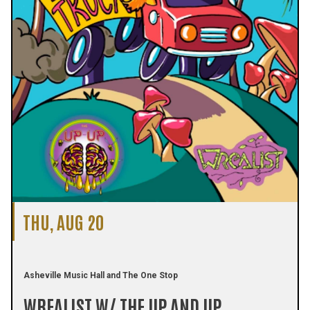
THU, AUG 20
Asheville Music Hall and The One Stop
WREALIST W/ THE UP AND UP