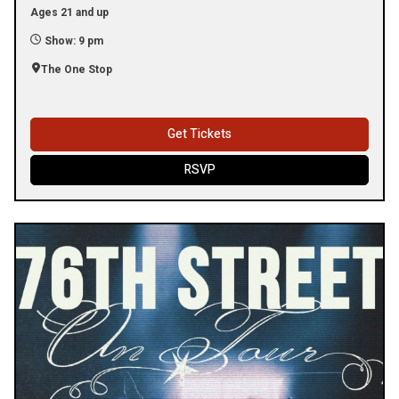
Ages 21 and up
Show: 9 pm
The One Stop
Get Tickets
RSVP