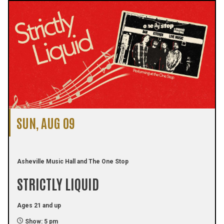
SUN, AUG 09
Asheville Music Hall and The One Stop
STRICTLY LIQUID
Ages 21 and up
Show: 5 pm