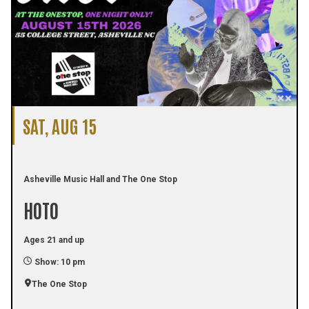
SAT, AUG 15
Asheville Music Hall and The One Stop
HOTO
Ages 21 and up
Show: 10 pm
The One Stop