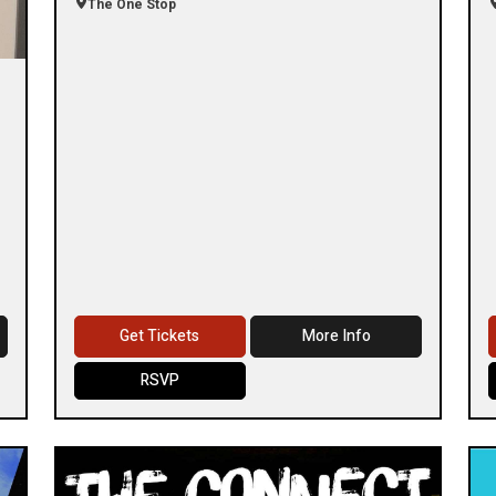
The One Stop
Get Tickets
More Info
RSVP