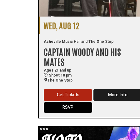
WED, AUG 12
Asheville Music Hall and The One Stop
CAPTAIN WOODY AND HIS
MATES
Ages 21 and up
Show: 10 pm
The One Stop
Get Tickets
More Info
RSVP