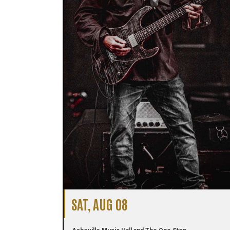
SAT, AUG 08