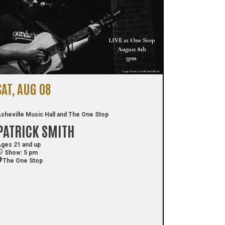
SAT, AUG 08
sheville Music Hall and The One Stop
PATRICK SMITH
ges 21 and up
Show: 5 pm
The One Stop