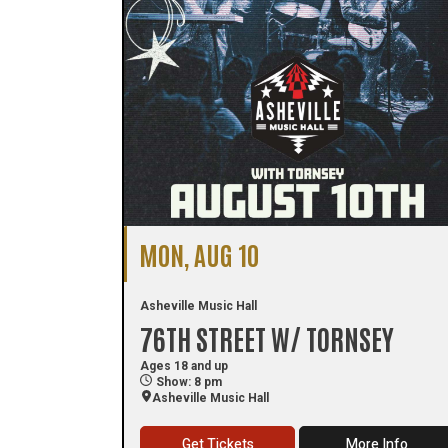
MON, AUG 10
Asheville Music Hall
76TH STREET W/ TORNSEY
Ages 18 and up
Show: 8 pm
Asheville Music Hall
Get Tickets
More Info