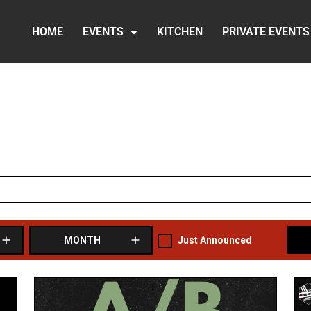
HOME
EVENTS
KITCHEN
PRIVATE EVENTS
Just Announced
MONTH