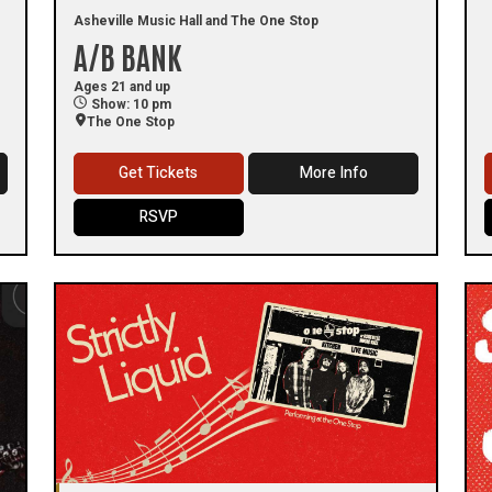
Asheville Music Hall and The One Stop
A/B BANK
Ages 21 and up
Show: 10 pm
The One Stop
Get Tickets
More Info
RSVP