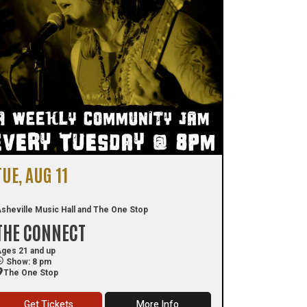
TUE, AUG 11
sheville Music Hall and The One Stop
THE CONNECT
ges 21 and up
Show: 8 pm
The One Stop
Get Tickets
More Info