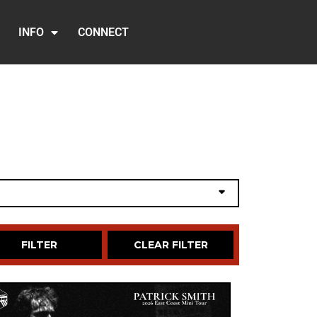
INFO
CONNECT