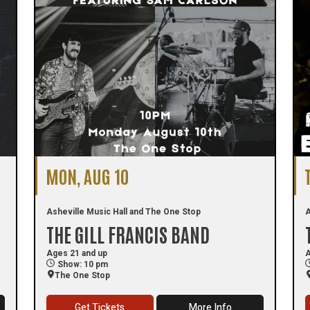
MON, AUG 10
Asheville Music Hall and The One Stop
A
THE GILL FRANCIS BAND
Ages 21 and up
A
Show: 10 pm
The One Stop
Get Tickets
More Info