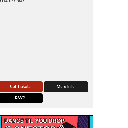
The One Stop
Get Tickets
More Info
RSVP