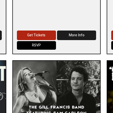
Get Tickets
More Info
RSVP