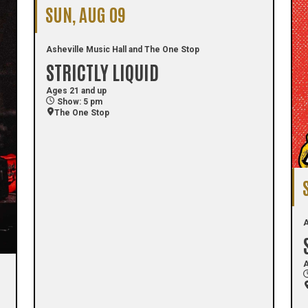
SUN, AUG 09
Asheville Music Hall and The One Stop
STRICTLY LIQUID
Ages 21 and up
Show: 5 pm
The One Stop
A
A