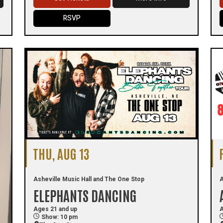
RSVP
THU, AUG 13
Asheville Music Hall and The One Stop
A
ELEPHANTS DANCING
Ages 21 and up
A
Show: 10 pm