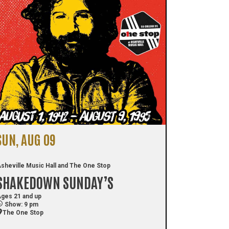
SUN, AUG 09
sheville Music Hall and The One Stop
SHAKEDOWN SUNDAY’S
ges 21 and up
Show: 9 pm
The One Stop