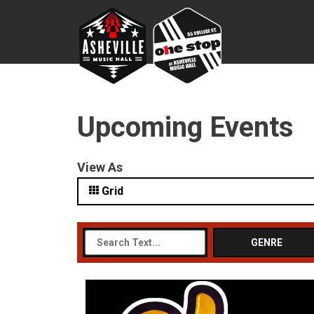
Upcoming Events
View As
Grid
GENRE