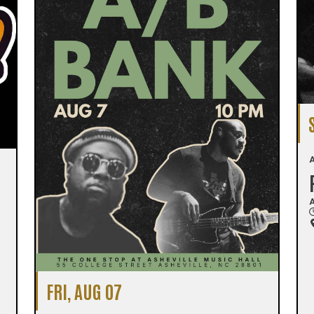
A
A
FRI, AUG 07