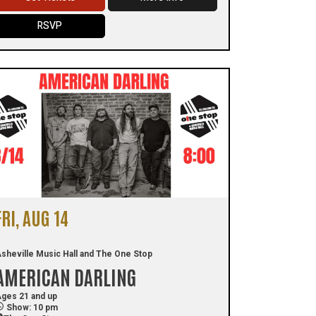
RSVP
FRI, AUG 14
sheville Music Hall and The One Stop
AMERICAN DARLING
ges 21 and up
Show: 10 pm