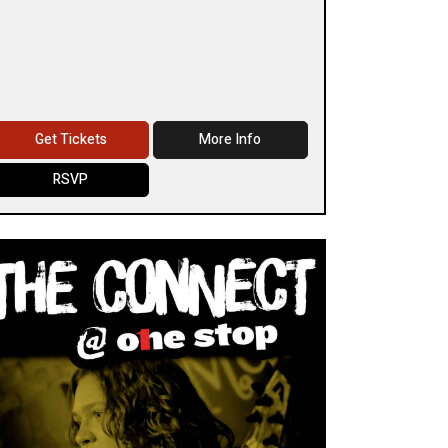
Get Tickets
More Info
RSVP