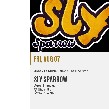
FRI, AUG 07
Asheville Music Hall and The One Stop
SLY SPARROW
Ages 21 and up
Show: 5 pm
The One Stop