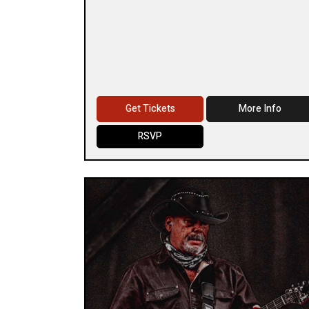
Get Tickets
More Info
RSVP