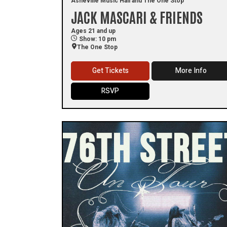
Asheville Music Hall and The One Stop
JACK MASCARI & FRIENDS
Ages 21 and up
Show: 10 pm
The One Stop
Get Tickets
More Info
RSVP