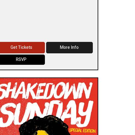
Get Tickets
More Info
RSVP