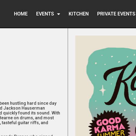
HOME
EVENTS
KITCHEN
PRIVATE EVENTS
been hustling hard since day
and Jackson Hauserman
nd quickly found its sound. With
 Hearne on drums, and most
tasteful guitar riffs, and