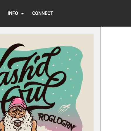
INFO
CONNECT