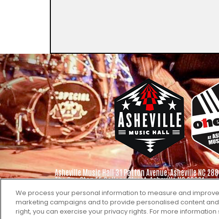
Asheville Music Hall 31 Patton Avenue, Asheville NC 288
The One Stop 55 College Street, Asheville NC 28801
We process your personal information to measure and improve ou
marketing campaigns and to provide personalised content and ad
right, you can exercise your privacy rights. For more information