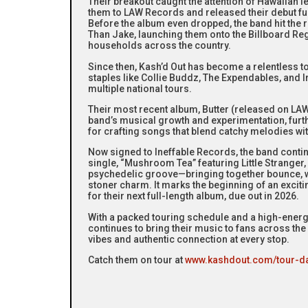
Their breakout caught the attention of Hawaiian
them to LAW Records and released their debut fu
Before the album even dropped, the band hit the 
Than Jake, launching them onto the Billboard Re
households across the country.
Since then, Kash’d Out has become a relentless t
staples like Collie Buddz, The Expendables, and I
multiple national tours.
Their most recent album, Butter (released on L
band’s musical growth and experimentation, furthe
for crafting songs that blend catchy melodies with
Now signed to Ineffable Records, the band continu
single, “Mushroom Tea” featuring Little Stranger, d
psychedelic groove—bringing together bounce, wi
stoner charm. It marks the beginning of an excit
for their next full-length album, due out in 2026.
With a packed touring schedule and a high-energy
continues to bring their music to fans across t
vibes and authentic connection at every stop.
Catch them on tour at
www.kashdout.com/tour-d