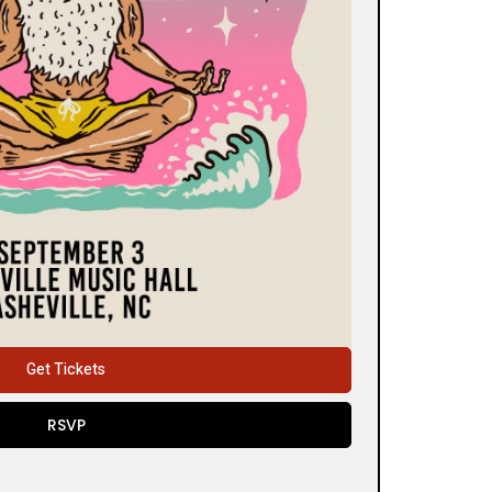
Get Tickets
RSVP