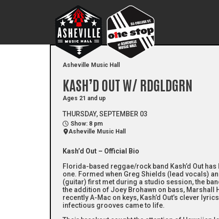
Asheville Music Hall
KASH’D OUT W/ RDGLDGRN
Ages 21 and up
THURSDAY, SEPTEMBER 03
Show: 8 pm
Asheville Music Hall
Kash’d Out – Official Bio
Florida-based reggae/rock band Kash’d Out has 
one. Formed when Greg Shields (lead vocals) 
(guitar) first met during a studio session, the ba
the addition of Joey Brohawn on bass, Marshall
recently A-Mac on keys, Kash’d Out’s clever lyrics, 
infectious grooves came to life.