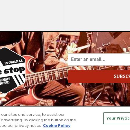
Email
SUBSC
01
r sites and service, to assist our
Your Privac
vertising. By clicking the button on the
 see our privacy notice
Cookie Policy