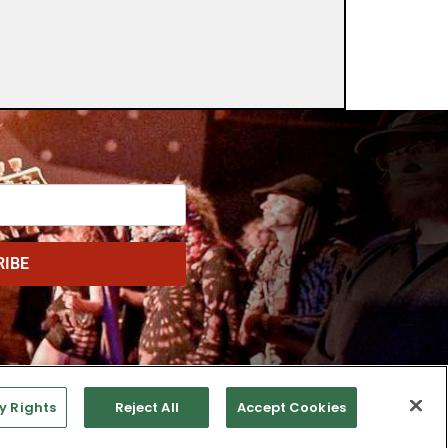
RIBE
y Rights
Reject All
Accept Cookies