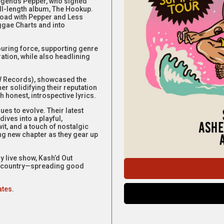
 legends Pepper, who signed
ll-length album, The Hookup.
road with Pepper and Less
ggae Charts and into
ouring force, supporting genre
ration, while also headlining
AW Records), showcased the
r solidifying their reputation
 honest, introspective lyrics.
es to evolve. Their latest
ives into a playful,
t, and a touch of nostalgic
ing new chapter as they gear up
 live show, Kash’d Out
he country—spreading good
ates
.